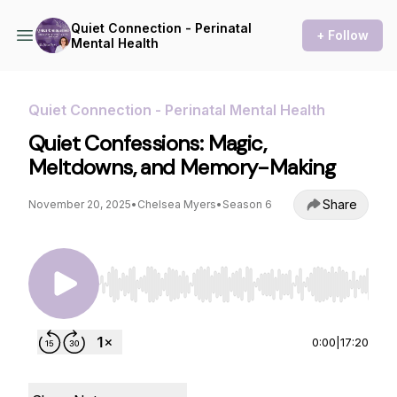
Quiet Connection - Perinatal
+ Follow
Mental Health
Quiet Connection - Perinatal Mental Health
Quiet Confessions: Magic,
Meltdowns, and Memory-Making
Share
November 20, 2025
•
Chelsea Myers
•
Season 6
Use Left/Right to seek, Home/End to jump to st
0:00
|
17:20