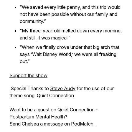
“We saved every little penny, and this trip would
not have been possible without our family and
community.”
“My three-year-old melted down every morning,
and still, it was magical.”
“When we finally drove under that big arch that
says ‘Walt Disney World,’ we were all freaking
out.”
Support the show
Special Thanks to
Steve Audy
for the use of our
theme song: Quiet Connection
Want to be a guest on Quiet Connection -
Postpartum Mental Health?
Send Chelsea a message on
PodMatch