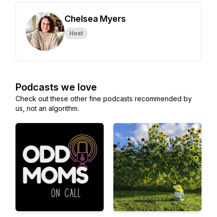
Chelsea Myers
Host
Podcasts we love
Check out these other fine podcasts recommended by
us, not an algorithm.