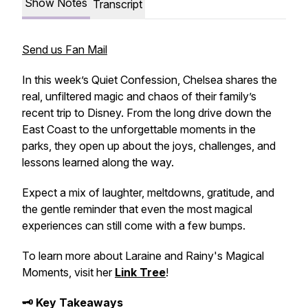
Show Notes
Transcript
Send us Fan Mail
In this week’s
Quiet Confession
, Chelsea shares the
real, unfiltered magic and chaos of their family’s
recent trip to Disney. From the long drive down the
East Coast to the unforgettable moments in the
parks, they open up about the joys, challenges, and
lessons learned along the way.
Expect a mix of laughter, meltdowns, gratitude, and
the gentle reminder that even the most magical
experiences can still come with a few bumps.
To learn more about Laraine and Rainy's Magical
Moments, visit her
Link Tree
!
🗝️ Key Takeaways