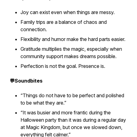
Joy can exist even when things are messy.
Family trips are a balance of chaos and
connection.
Flexibility and humor make the hard parts easier.
Gratitude multiplies the magic, especially when
community support makes dreams possible.
Perfection is not the goal. Presence is.
💬Soundbites
“Things do not have to be perfect and polished
to be what they are.”
“It was busier and more frantic during the
Halloween party than it was during a regular day
at Magic Kingdom, but once we slowed down,
everything felt calmer.”