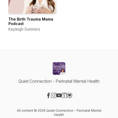
The Birth Trauma Mama
Podcast
Kayleigh Summers
Quiet Connection - Perinatal Mental Health
Visit our Facebook page
Visit our Instagram page
Visit our YouTube page
Visit our Website page
Visit our Donation page
All content © 2026 Quiet Connection - Perinatal Mental
Health