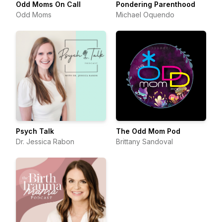
Odd Moms On Call
Pondering Parenthood
Odd Moms
Michael Oquendo
Psych Talk
The Odd Mom Pod
Dr. Jessica Rabon
Brittany Sandoval