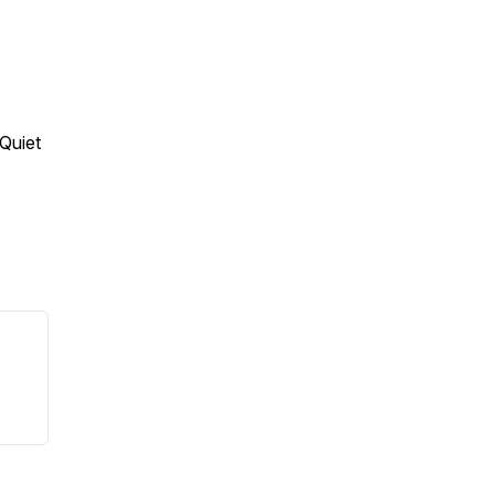
 Quiet