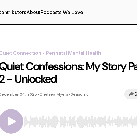
ontributors
About
Podcasts We Love
Quiet Connection - Perinatal Mental Health
Quiet Confessions: My Story Pa
2 - Unlocked
S
December 04, 2025
•
Chelsea Myers
•
Season 6
Use Left/Right to seek, Home/End to jump to start o