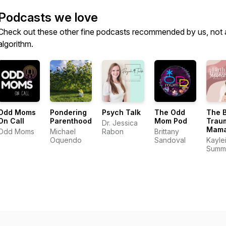
Podcasts we love
Check out these other fine podcasts recommended by us, not 
algorithm.
Odd Moms
Pondering
Psych Talk
The Odd
The B
On Call
Parenthood
Mom Pod
Trau
Dr. Jessica
Mam
Odd Moms
Michael
Rabon
Brittany
Podc
Oquendo
Sandoval
Kayle
Summ