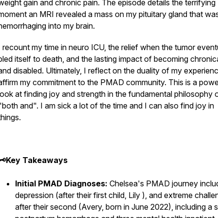
weight gain and chronic pain. The episode details the terrifying
moment an MRI revealed a mass on my pituitary gland that wa
hemorrhaging into my brain.
I recount my time in neuro ICU, the relief when the tumor event
bled itself to death, and the lasting impact of becoming chronical
and disabled. Ultimately, I reflect on the duality of my experien
affirm my commitment to the PMAD community. This is a powe
look at finding joy and strength in the fundamental philosophy 
"both and". I am sick a lot of the time
and
I can also find joy in
things.
🗝️Key Takeaways
Initial PMAD Diagnoses:
Chelsea's PMAD journey inclu
depression (after their first child, Lily ), and extreme chall
after their second (Avery, born in June 2022), including a 