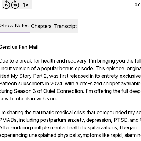
0:
Show Notes
Chapters
Transcript
Send us Fan Mail
Due to a break for health and recovery, I'm bringing you the full
uncut version of a popular bonus episode. This episode, origina
titled
My Story Part 2
, was first released in its entirety exclusive
Patreon subscribers in 2024, with a bite-sized snippet available
during Season 3 of Quiet Connection. I'm offering the full deep
now to check in with you.
I’m sharing the traumatic medical crisis that compounded my s
connectionpodcast
PMADs, including postpartum anxiety, depression, PTSD, and
After enduring multiple mental health hospitalizations, I began
experiencing unexplained physical symptoms like rapid, alarmin