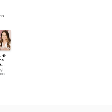
an
irth
ma
a
ast
igh
ers