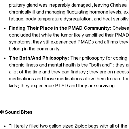
pituitary gland was irreparably damaged , leaving Chelsea
chronically ill and managing fluctuating hormone levels, e
fatigue, body temperature dysregulation, and heat sensitivi
Finding Their Place in the PMAD Community:
Chelse
concluded that while the tumor likely amplified their PMAD
symptoms, they still experienced PMADs and affirms they
belong in the community.
The Both/And Philosophy:
Their philosophy for coping 
chronic illness and mental health is the "both and" : they a
a lot of the time
and
they can find joy ; they are on neces
medications
and
those medications allow them to care for 
kids ; they experience PTSD
and
they are surviving.
🔊 Sound Bites
"I literally filled two gallon sized Ziploc bags with all of the