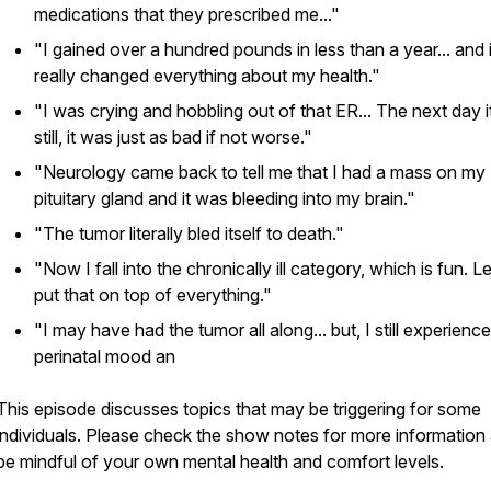
medications that they prescribed me..."
"I gained over a hundred pounds in less than a year... and i
really changed everything about my health."
"I was crying and hobbling out of that ER... The next day 
still, it was just as bad if not worse."
"Neurology came back to tell me that I had a mass on my
pituitary gland and it was bleeding into my brain."
"The tumor literally bled itself to death."
"Now I fall into the chronically ill category, which is fun. Le
put that on top of everything."
"I may have had the tumor all along... but, I still experienc
perinatal mood an
This episode discusses topics that may be triggering for some
individuals. Please check the show notes for more information
be mindful of your own mental health and comfort levels.