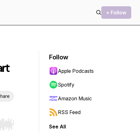
+ Follow
Follow
rt
Apple Podcasts
Spotify
hare
Amazon Music
RSS Feed
See All
r end. Hold shift to jump forward or backward.