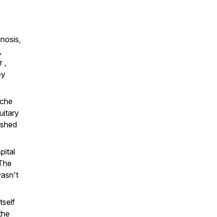
nosis,
,
 ,
ey
ache
uitary
ushed
pital
 The
wasn't
tself
the