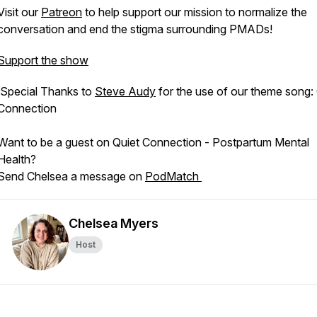
Visit our
Patreon
to help support our mission to normalize the
conversation and end the stigma surrounding PMADs!
Support the show
Special Thanks to
Steve Audy
for the use of our theme song:
Connection
Want to be a guest on Quiet Connection - Postpartum Mental
Health?
Send Chelsea a message on
PodMatch
Chelsea Myers
Host