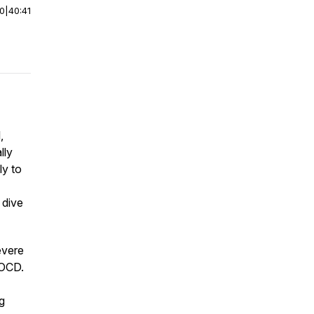
00
|
40:41
,
lly
ly to
 dive
evere
 OCD.
g