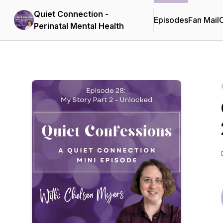
Quiet Connection -
Episodes
Fan Mail
C
Perinatal Mental Health