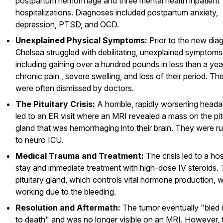
postpartum hemorrhage and three mental health inpatient
hospitalizations. Diagnoses included postpartum anxiety,
depression, PTSD, and OCD.
Unexplained Physical Symptoms:
Prior to the new diag
Chelsea struggled with debilitating, unexplained symptoms
including gaining over a hundred pounds in less than a year
chronic pain , severe swelling, and loss of their period. Th
were often dismissed by doctors.
The Pituitary Crisis:
A horrible, rapidly worsening head
led to an ER visit where an MRI revealed a mass on the pit
gland that was hemorrhaging into their brain. They were r
to neuro ICU.
Medical Trauma and Treatment:
The crisis led to a hos
stay and immediate treatment with high-dose IV steroids.
pituitary gland, which controls vital hormone production, 
working due to the bleeding.
Resolution and Aftermath:
The tumor eventually "bled i
to death" and was no longer visible on an MRI. However, 