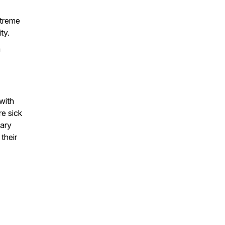
xtreme
ty.
a
with
re sick
sary
their