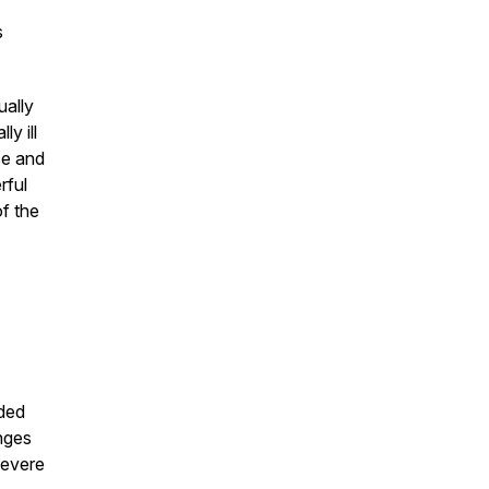
s
ually
ly ill
ce and
rful
of the
ded
enges
severe