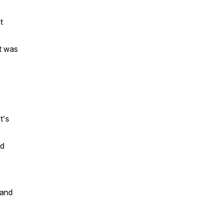
t
it was
t's
ed
 and